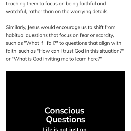
teaching them to focus on being faithful and
watchful, rather than on the worrying details.
Similarly, Jesus would encourage us to shift from
habitual questions that focus on fear or scarcity,
such as "What if I fail?" to questions that align with
faith, such as "How can I trust God in this situation?"
or "What is God inviting me to learn here?"
Conscious 
Questions
Life is not just an 