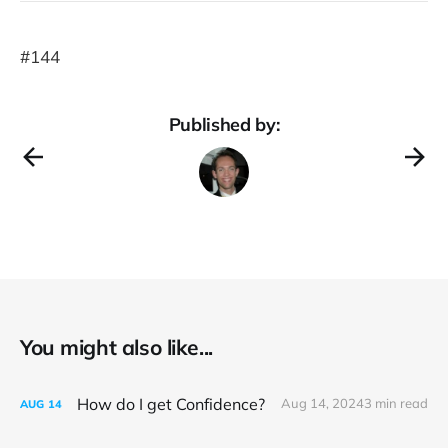
#144
Published by:
You might also like...
How do I get Confidence?
Aug 14, 2024
3 min read
AUG
14