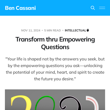
Ben Cassani
NOV 11, 2024
5 MIN READ
INTELLECTUAL🧠
Transform thru Empowering
Questions
"Your life is shaped not by the answers you seek, but
by the empowering questions you ask—unlocking
the potential of your mind, heart, and spirit to create
the future you desire."