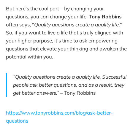
But here’s the cool part—by changing your
questions, you can change your life.
Tony Robbins
often says, "
Quality questions create a quality life
."
So, if you want to live a life that’s truly aligned with
your higher purpose, it’s time to ask empowering
questions that elevate your thinking and awaken the
potential within you.
“Quality questions create a quality life. Successful
people ask better questions, and as a result, they
get better answers.”
– Tony Robbins
https://www.tonyrobbins.com/blog/ask-better-
questions