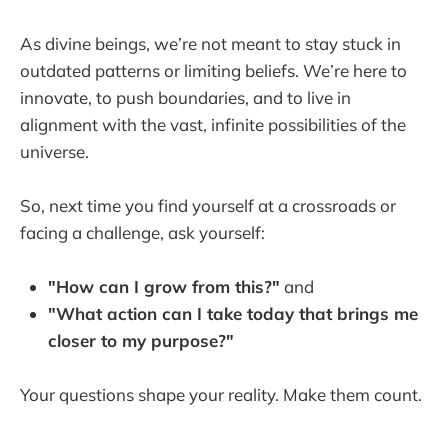
As divine beings, we’re not meant to stay stuck in
outdated patterns or limiting beliefs. We’re here to
innovate, to push boundaries, and to live in
alignment with the vast, infinite possibilities of the
universe.
So, next time you find yourself at a crossroads or
facing a challenge, ask yourself:
"How can I grow from this?"
and
"What action can I take today that brings me
closer to my purpose?"
Your questions shape your reality. Make them count.