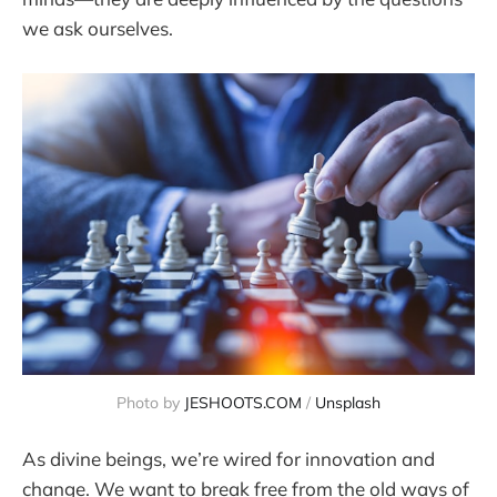
we ask ourselves.
Photo by 
JESHOOTS.COM
 / 
Unsplash
As divine beings, we’re wired for innovation and
change. We want to break free from the old ways of