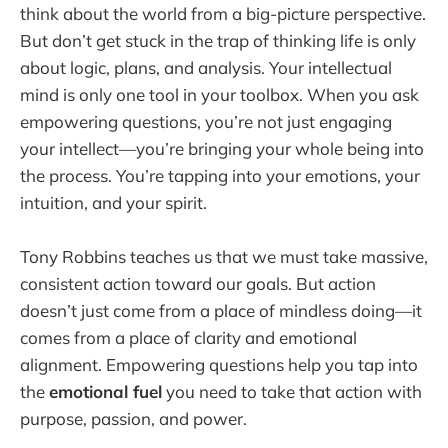
think about the world from a big-picture perspective.
But don’t get stuck in the trap of thinking life is only
about logic, plans, and analysis. Your intellectual
mind is only one tool in your toolbox. When you ask
empowering questions, you’re not just engaging
your intellect—you’re bringing your whole being into
the process. You’re tapping into your emotions, your
intuition, and your spirit.
Tony Robbins teaches us that we must take massive,
consistent action toward our goals. But action
doesn’t just come from a place of mindless doing—it
comes from a place of clarity and emotional
alignment. Empowering questions help you tap into
the
emotional fuel
you need to take that action with
purpose, passion, and power.