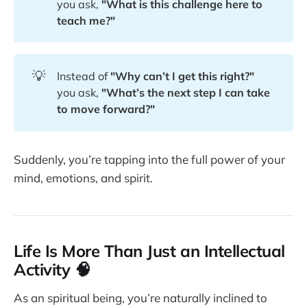
you ask,
"What is this challenge here to 
teach me?"
💡
Instead of
"Why can’t I get this right?"
you ask,
"What’s the next step I can take 
to move forward?"
Suddenly, you’re tapping into the full power of your
mind, emotions, and spirit.
Life Is More Than Just an Intellectual
Activity 🧠
As an spiritual being, you’re naturally inclined to