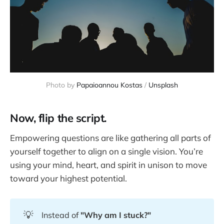
Photo by 
Papaioannou Kostas
 / 
Unsplash
Now, flip the script.
Empowering questions are like gathering all parts of
yourself together to align on a single vision. You’re
using your mind, heart, and spirit in unison to move
toward your highest potential.
💡
Instead of
"Why am I stuck?"