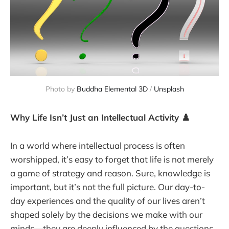
Photo by 
Buddha Elemental 3D
 / 
Unsplash
Why Life Isn’t Just an Intellectual Activity ♟️
In a world where intellectual process is often
worshipped, it’s easy to forget that life is not merely
a game of strategy and reason. Sure, knowledge is
important, but it’s not the full picture. Our day-to-
day experiences and the quality of our lives aren’t
shaped solely by the decisions we make with our
minds—they are deeply influenced by the questions