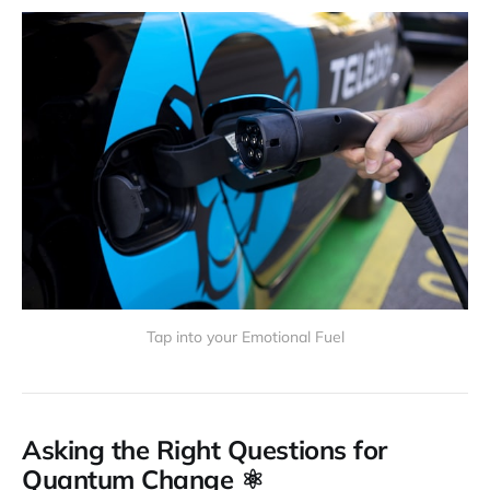
Tap into your Emotional Fuel
Asking the Right Questions for
Quantum Change ⚛️