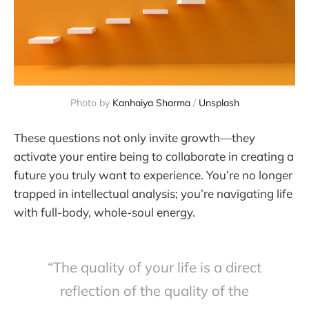
Photo by 
Kanhaiya Sharma
 / 
Unsplash
These questions not only invite growth—they
activate your entire being to collaborate in creating a
future you truly want to experience. You’re no longer
trapped in intellectual analysis; you’re navigating life
with full-body, whole-soul energy.
“The quality of your life is a direct
reflection of the quality of the