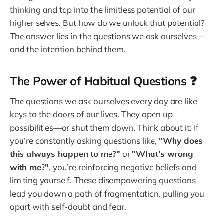
thinking and tap into the limitless potential of our
higher selves. But how do we unlock that potential?
The answer lies in the questions we ask ourselves—
and the intention behind them.
The Power of Habitual Questions ❓
The questions we ask ourselves every day are like
keys to the doors of our lives. They open up
possibilities—or shut them down. Think about it: If
you’re constantly asking questions like,
"Why does
this always happen to me?"
or
"What’s wrong
with me?"
, you’re reinforcing negative beliefs and
limiting yourself. These disempowering questions
lead you down a path of fragmentation, pulling you
apart with self-doubt and fear.