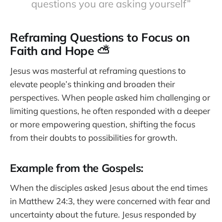
questions you are asking yourself”
Reframing Questions to Focus on
Faith and Hope ⛅
Jesus was masterful at reframing questions to
elevate people’s thinking and broaden their
perspectives. When people asked him challenging or
limiting questions, he often responded with a deeper
or more empowering question, shifting the focus
from their doubts to possibilities for growth.
Example from the Gospels:
When the disciples asked Jesus about the end times
in Matthew 24:3, they were concerned with fear and
uncertainty about the future. Jesus responded by