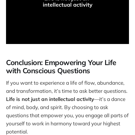
intellectual activity
Conclusion: Empowering Your Life
with Conscious Questions
If you want to experience a life of flow, abundance,
and transformation, it’s time to ask better questions.
Life is not just an intellectual activity
—it’s a dance
of mind, body, and spirit. By choosing to ask
questions that empower you, you engage all parts of
yourself to work in harmony toward your highest
potential.