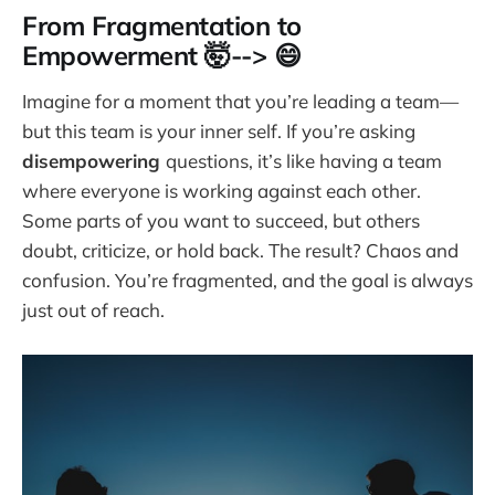
From Fragmentation to
Empowerment 🤯--> 😄
Imagine for a moment that you’re leading a team—
but this team is your inner self. If you’re asking
disempowering
questions, it’s like having a team
where everyone is working against each other.
Some parts of you want to succeed, but others
doubt, criticize, or hold back. The result? Chaos and
confusion. You’re fragmented, and the goal is always
just out of reach.