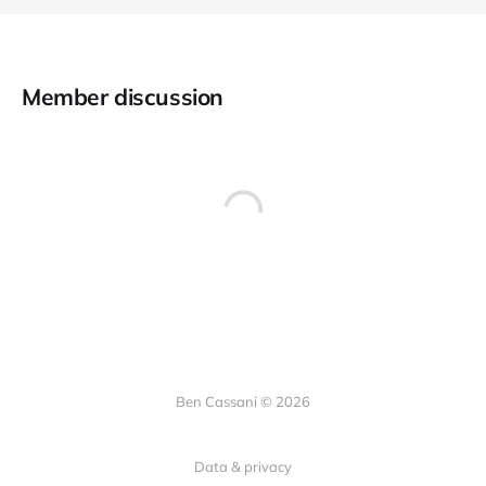
Member discussion
Ben Cassani © 2026
Data & privacy