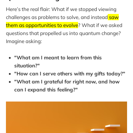
Here’s the real flair: What if we stopped viewing
challenges as problems to solve, and instead
saw
them as opportunities to evolve
? What if we asked
questions that propelled us into quantum change?
Imagine asking:
"What am I meant to learn from this
situation?"
"How can I serve others with my gifts today?"
"What am I grateful for right now, and how
can I expand this feeling?"