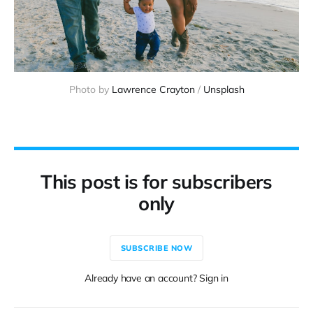
Photo by 
Lawrence Crayton
 / 
Unsplash
This post is for subscribers
only
SUBSCRIBE NOW
Already have an account? Sign in