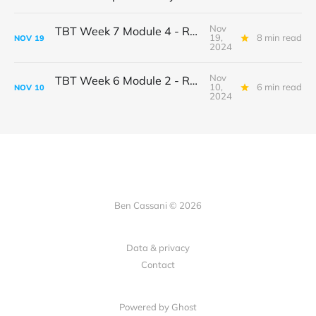
Nov
TBT Week 7 Module 4 - Ron & Marie
19,
8 min read
NOV
19
2024
Nov
TBT Week 6 Module 2 - Ron & Marie
10,
6 min read
NOV
10
2024
Ben Cassani © 2026
Data & privacy
Contact
Powered by Ghost