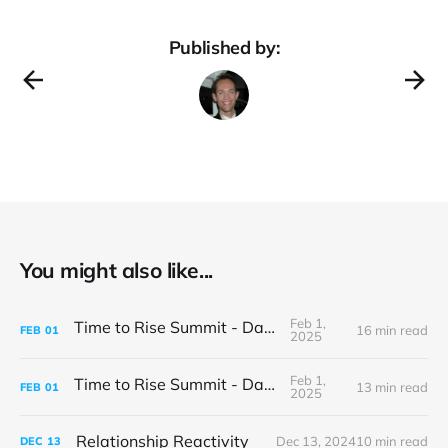
Published by:
You might also like...
Feb 1,
Time to Rise Summit - Day 2
16 min read
FEB
01
2025
Feb 1,
Time to Rise Summit - Day 1
13 min read
FEB
01
2025
Relationship Reactivity
Dec 13, 2024
10 min read
DEC
13