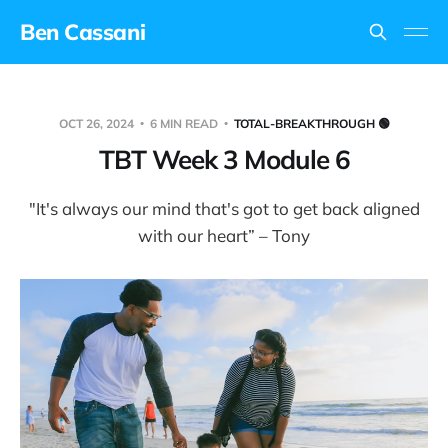
Ben Cassani
OCT 26, 2024
6 MIN READ
TOTAL-BREAKTHROUGH 🟢
TBT Week 3 Module 6
"It's always our mind that's got to get back aligned
with our heart” – Tony