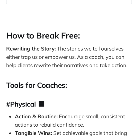
PERMANENCE 
– Have you ever felt like your 
problems will never go away? 
Number one,
 you think the problem is 
permanent. 
How to Break Free:
Once you believe that a problem is 
permanent
, you tighten a noose around the 
Rewriting the Story:
The stories we tell ourselves
neck of happiness. Once you've had enough 
either trap us or empower us. As a coach, you can
disappointment, sometimes your brain 
help clients rewrite their narratives and take action.
doesn't want to get disappointed. So it's a 
permanent problem. Please write down no 
problem is permanent. Only your soul is 
Tools for Coaches:
permanent. Nothing's forever everything 
changes. Everything eventually ends and 
#Physical 🟧
something new begins. That's part of life. 
Those are the seasons of life. 
Action & Routine:
Encourage small, consistent
2. PERVASIVE 
– Has one problem ever 
actions to rebuild confidence.
dominated your life so much that it feels like 
Tangible Wins:
Set achievable goals that bring
your life is the problem? 