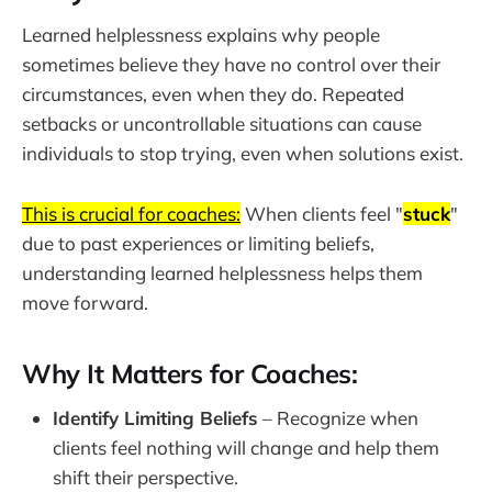
Learned helplessness explains why people
sometimes believe they have no control over their
circumstances, even when they do. Repeated
setbacks or uncontrollable situations can cause
individuals to stop trying, even when solutions exist.
This is crucial for coaches:
When clients feel "
stuck
"
due to past experiences or limiting beliefs,
understanding learned helplessness helps them
move forward.
Why It Matters for Coaches:
Identify Limiting Beliefs
– Recognize when
clients feel nothing will change and help them
shift their perspective.