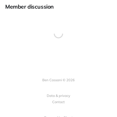
Member discussion
Ben Cassani © 2026
Data & privacy
Contact