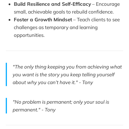
Build Resilience and Self-Efficacy
– Encourage
small, achievable goals to rebuild confidence.
Foster a Growth Mindset
– Teach clients to see
challenges as temporary and learning
opportunities.
"The only thing keeping you from achieving what
you want is the story you keep telling yourself
about why you can’t have it." - Tony
"No problem is permanent; only your soul is
permanent." - Tony