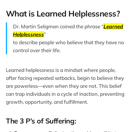
What is Learned Helplessness?
Dr. Martin Seligman coined the phrase “
Learned
Helplessness
”
to describe people who believe that they have no
control over their life.
Learned helplessness is a mindset where people,
after facing repeated setbacks, begin to believe they
are powerless—even when they are not. This belief
can trap individuals in a cycle of inaction, preventing
growth, opportunity, and fulfillment.
The 3 P’s of Suffering: