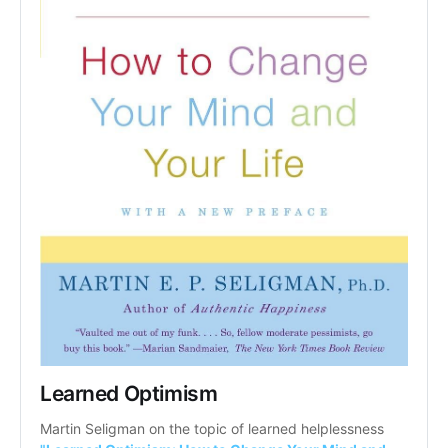
Learned Optimism
Martin Seligman on the topic of learned helplessness 