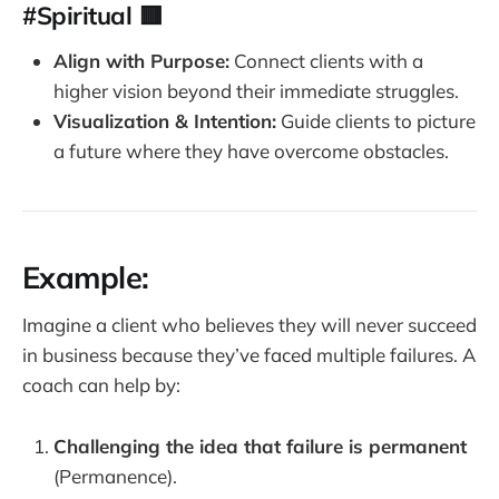
#Spiritual 🟥
fulfilling you give up see I'm not good enough. 
I look beautiful enough. I'm not smart enough. 
Align with Purpose:
Connect clients with a
I always screw it up. 
higher vision beyond their immediate struggles.
So those three P's gotta be destroyed. 
Visualization & Intention:
Guide clients to picture
There's three P's that you got to annihilate, 
a future where they have overcome obstacles.
crush or destroy. If they're getting in the way 
of your progress and a relationship or your 
career, or your happiness or your health. 
These are the three P's that make learned 
Example:
helplessness number one, you think the 
problem is permanent
Imagine a client who believes they will never succeed
in business because they’ve faced multiple failures. A
coach can help by:
Challenging the idea that failure is permanent
(Permanence).