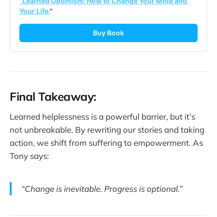
"Learned Optimism: How to Change Your Mind and 
Your Life.
"
Buy Book
Final Takeaway:
Learned helplessness is a powerful barrier, but it’s
not unbreakable. By rewriting our stories and taking
action, we shift from suffering to empowerment. As
Tony says:
“Change is inevitable. Progress is optional.”