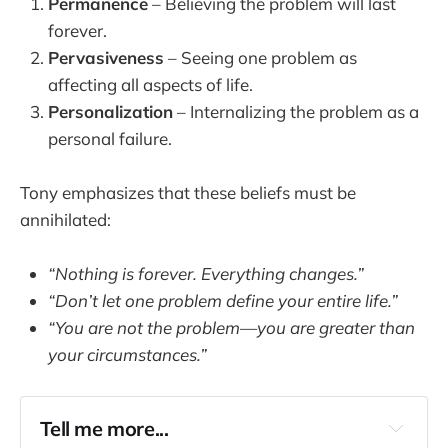
Permanence
– Believing the problem will last
forever.
Pervasiveness
– Seeing one problem as
affecting all aspects of life.
Personalization
– Internalizing the problem as a
personal failure.
Tony emphasizes that these beliefs must be
annihilated:
“Nothing is forever. Everything changes.”
“Don’t let one problem define your entire life.”
“You are not the problem—you are greater than
your circumstances.”
Tell me more...