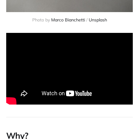
Photo by 
Marco Bianchetti
 / 
Unsplash
Why?