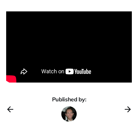
Published by: