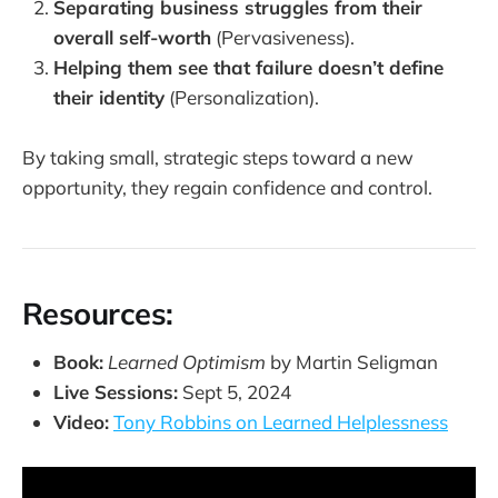
Separating business struggles from their
overall self-worth
(Pervasiveness).
Helping them see that failure doesn’t define
their identity
(Personalization).
By taking small, strategic steps toward a new
opportunity, they regain confidence and control.
Resources:
Book:
Learned Optimism
by Martin Seligman
Live Sessions:
Sept 5, 2024
Video:
Tony Robbins on Learned Helplessness