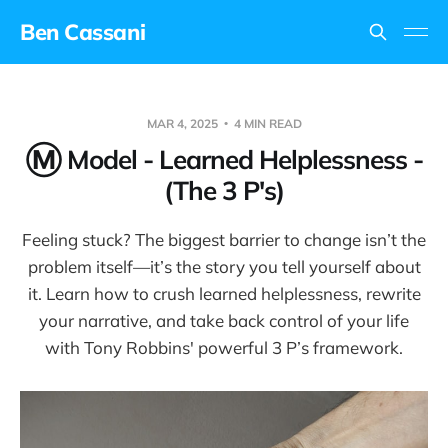
Ben Cassani
MAR 4, 2025
4 MIN READ
Ⓜ️ Model - Learned Helplessness -
(The 3 P's)
Feeling stuck? The biggest barrier to change isn’t the
problem itself—it’s the story you tell yourself about
it. Learn how to crush learned helplessness, rewrite
your narrative, and take back control of your life
with Tony Robbins' powerful 3 P’s framework.