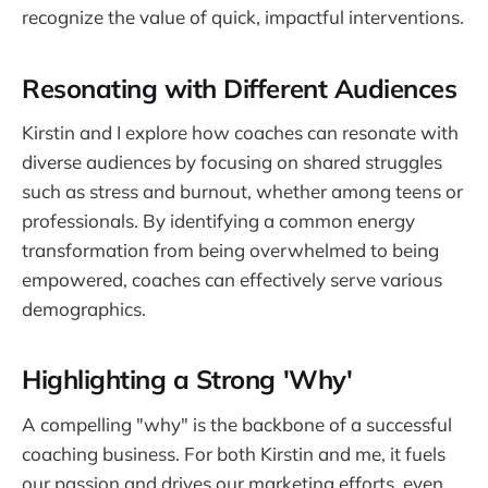
recognize the value of quick, impactful interventions.
Resonating with Different Audiences
Kirstin and I explore how coaches can resonate with
diverse audiences by focusing on shared struggles
such as stress and burnout, whether among teens or
professionals. By identifying a common energy
transformation from being overwhelmed to being
empowered, coaches can effectively serve various
demographics.
Highlighting a Strong 'Why'
A compelling "why" is the backbone of a successful
coaching business. For both Kirstin and me, it fuels
our passion and drives our marketing efforts, even