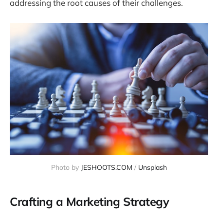
addressing the root causes of their challenges.
Photo by 
JESHOOTS.COM
 / 
Unsplash
Crafting a Marketing Strategy