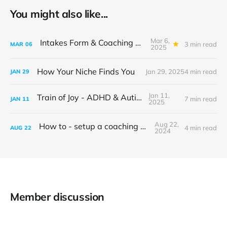
You might also like...
Mar 6,
Intakes Form & Coaching Structure
3 min read
MAR
06
2025
How Your Niche Finds You
Jan 29, 2025
4 min read
JAN
29
Jan 11,
Train of Joy - ADHD & Autism
7 min read
JAN
11
2025
Aug 22,
How to - setup a coaching website
4 min read
AUG
22
2024
Member discussion