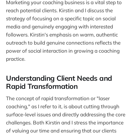
Marketing your coaching business is a vital step to
reach potential clients. Kirstin and I discuss the
strategy of focusing on a specific topic on social
media and genuinely engaging with interested
followers. Kirstin's emphasis on warm, authentic
outreach to build genuine connections reflects the
power of social interaction in growing a coaching
practice.
Understanding Client Needs and
Rapid Transformation
The concept of rapid transformation or "laser
coaching," as I refer to it, is about cutting through
surface-level issues and directly addressing the core
challenges. Both Kirstin and I stress the importance
of valuing our time and ensuring that our clients