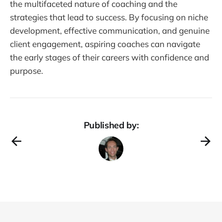
the multifaceted nature of coaching and the
strategies that lead to success. By focusing on niche
development, effective communication, and genuine
client engagement, aspiring coaches can navigate
the early stages of their careers with confidence and
purpose.
Published by: