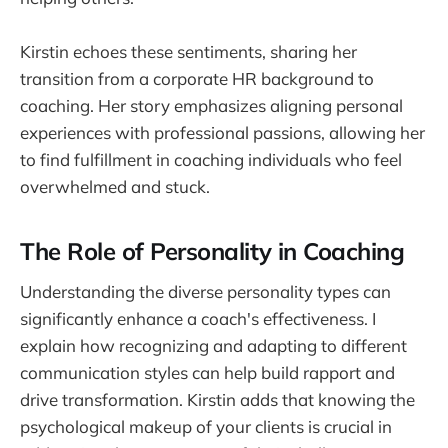
Kirstin echoes these sentiments, sharing her
transition from a corporate HR background to
coaching. Her story emphasizes aligning personal
experiences with professional passions, allowing her
to find fulfillment in coaching individuals who feel
overwhelmed and stuck.
The Role of Personality in Coaching
Understanding the diverse personality types can
significantly enhance a coach's effectiveness. I
explain how recognizing and adapting to different
communication styles can help build rapport and
drive transformation. Kirstin adds that knowing the
psychological makeup of your clients is crucial in