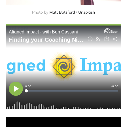
Photo by 
Matt Botsford
 / 
Unsplash