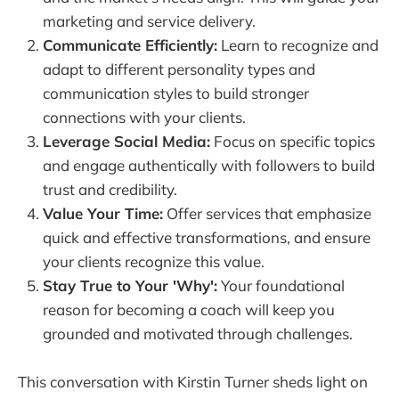
marketing and service delivery.
Communicate Efficiently:
Learn to recognize and
adapt to different personality types and
communication styles to build stronger
connections with your clients.
Leverage Social Media:
Focus on specific topics
and engage authentically with followers to build
trust and credibility.
Value Your Time:
Offer services that emphasize
quick and effective transformations, and ensure
your clients recognize this value.
Stay True to Your 'Why':
Your foundational
reason for becoming a coach will keep you
grounded and motivated through challenges.
This conversation with Kirstin Turner sheds light on