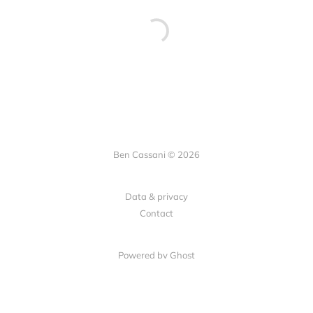
Ben Cassani © 2026
Data & privacy
Contact
Powered by Ghost