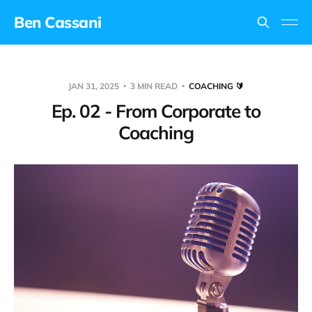
Ben Cassani
JAN 31, 2025
3 MIN READ
COACHING 🔰
Ep. 02 - From Corporate to
Coaching