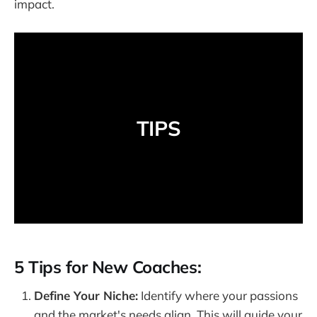
impact.
TIPS
5 Tips for New Coaches:
Define Your Niche:
Identify where your passions
and the market's needs align. This will guide your