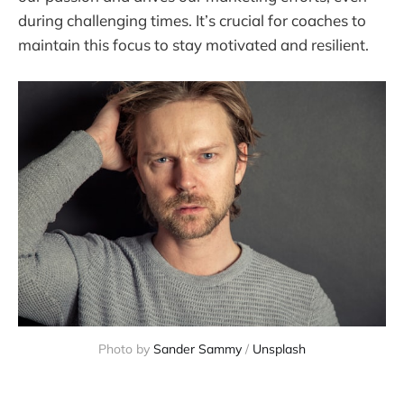
during challenging times. It’s crucial for coaches to
maintain this focus to stay motivated and resilient.
Photo by 
Sander Sammy
 / 
Unsplash