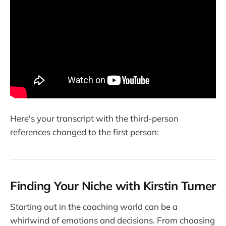
Here's your transcript with the third-person
references changed to the first person:
Finding Your Niche with Kirstin Turner
Starting out in the coaching world can be a
whirlwind of emotions and decisions. From choosing