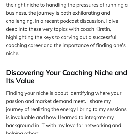
the right niche to handling the pressures of running a
business, the journey is both exhilarating and
challenging. In a recent podcast discussion, I dive
deep into these very topics with coach Kirstin,
highlighting the keys to carving out a successful
coaching career and the importance of finding one's
niche.
Discovering Your Coaching Niche and
Its Value
Finding your niche is about identifying where your
passion and market demand meet. I share my
journey of realizing the energy I bring to my sessions
is invaluable and how I learned to integrate my
background in IT with my love for networking and
helping others.