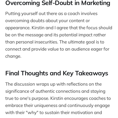
Overcoming Self-Doubt in Marketing
Putting yourself out there as a coach involves
overcoming doubts about your content or
appearance. Kirstin and I agree that the focus should
be on the message and its potential impact rather
than personal insecurities. The ultimate goal is to
connect and provide value to an audience eager for
change.
Final Thoughts and Key Takeaways
The discussion wraps up with reflections on the
significance of authentic connections and staying
true to one's purpose. Kirstin encourages coaches to
embrace their uniqueness and continuously engage
with their "why" to sustain their motivation and