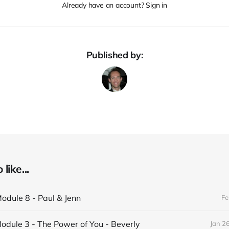
Already have an account? Sign in
Published by:
like...
odule 8 - Paul & Jenn
Fe
odule 3 - The Power of You - Beverly
Jan 2