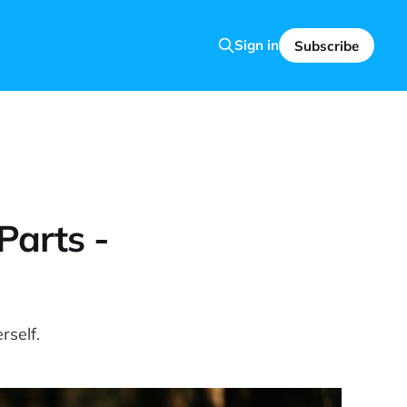
Sign in
Subscribe
Parts -
rself.