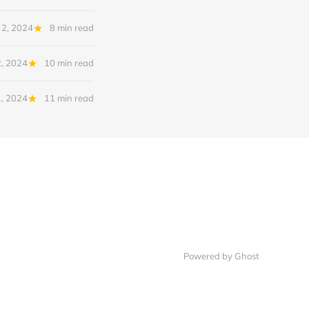
 2, 2024
8 min read
2, 2024
10 min read
1, 2024
11 min read
Powered by Ghost