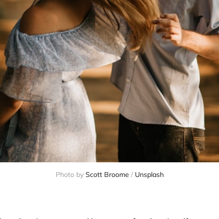
Photo by 
Scott Broome
 / 
Unsplash