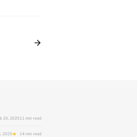
b 20, 2025
11 min read
6, 2025
14 min read