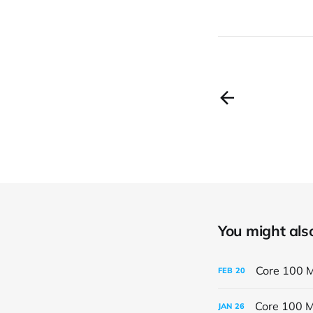
You might also 
Core 100 M
FEB
20
Core 100 M
JAN
26