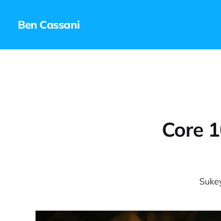
Ben Cassani
Core 1
Sukey