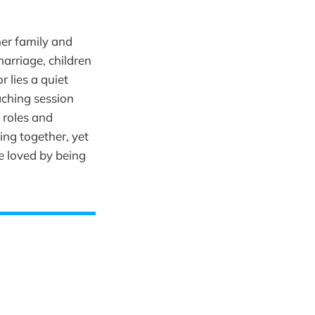
er family and
marriage, children
 lies a quiet
aching session
 roles and
ing together, yet
be loved by being