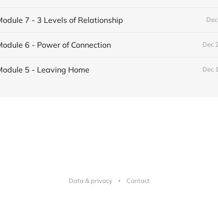
odule 7 - 3 Levels of Relationship
Dec
odule 6 - Power of Connection
Dec 
Module 5 - Leaving Home
Dec 
Data & privacy
Contact