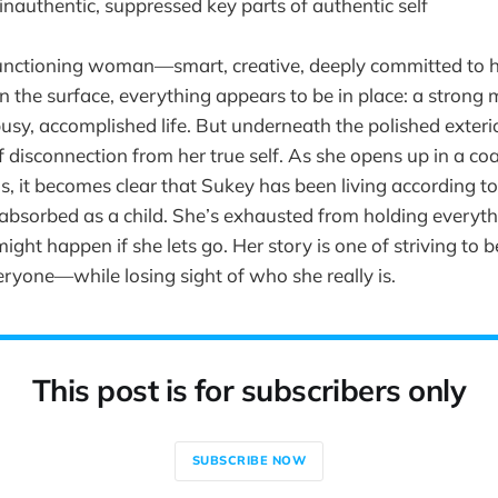
 inauthentic, suppressed key parts of authentic self
functioning woman—smart, creative, deeply committed to h
On the surface, everything appears to be in place: a strong 
usy, accomplished life. But underneath the polished exterior
 disconnection from her true self. As she opens up in a co
, it becomes clear that Sukey has been living according to
absorbed as a child. She’s exhausted from holding everyth
might happen if she lets go. Her story is one of striving to 
eryone—while losing sight of who she really is.
This post is for subscribers only
SUBSCRIBE NOW