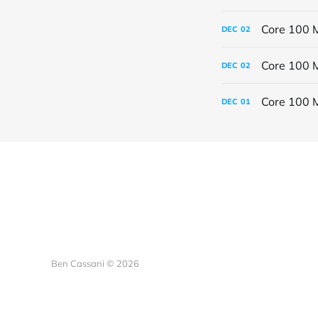
Core 100 M
DEC
02
Core 100 M
DEC
02
Core 100 
DEC
01
Ben Cassani © 2026