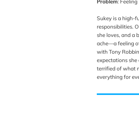
Problem
: Feeling
Sukey is a high-
responsibilities. 
she loves, and a b
ache—a feeling of
with Tony Robbins
expectations she 
terrified of what 
everything for ev