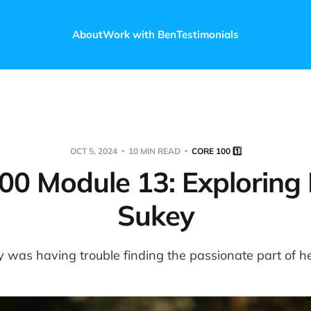
About
Work with Ben
Testimonials
OCT 5, 2024
10 MIN READ
CORE 100 1️⃣
00 Module 13: Exploring 
Sukey
 was having trouble finding the passionate part of he