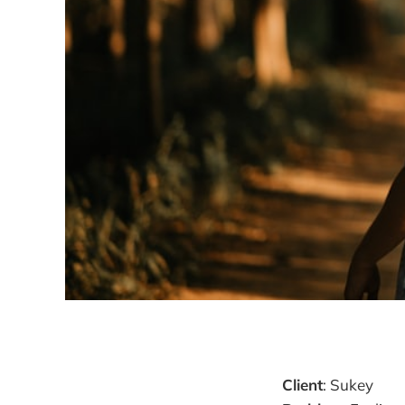
Client
: Sukey